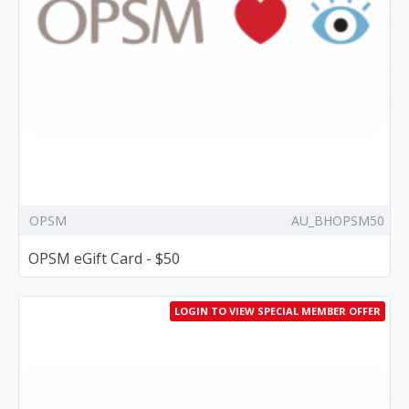
OPSM
AU_BHOPSM50
OPSM eGift Card - $50
LOGIN TO VIEW SPECIAL MEMBER OFFER