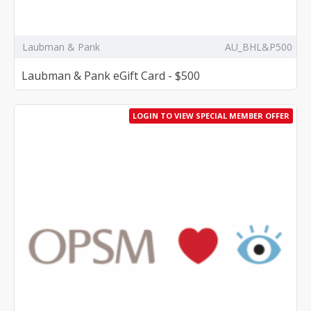
Laubman & Pank
AU_BHL&P500
Laubman & Pank eGift Card - $500
LOGIN TO VIEW SPECIAL MEMBER OFFER