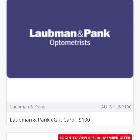
Laubman & Pank
AU_BHL&P100
Laubman & Pank eGift Card - $100
LOGIN TO VIEW SPECIAL MEMBER OFFER