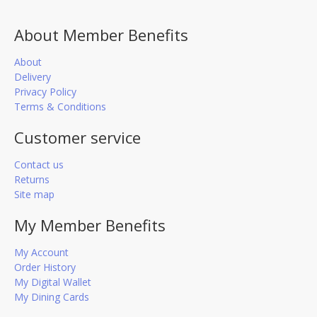
About Member Benefits
About
Delivery
Privacy Policy
Terms & Conditions
Customer service
Contact us
Returns
Site map
My Member Benefits
My Account
Order History
My Digital Wallet
My Dining Cards