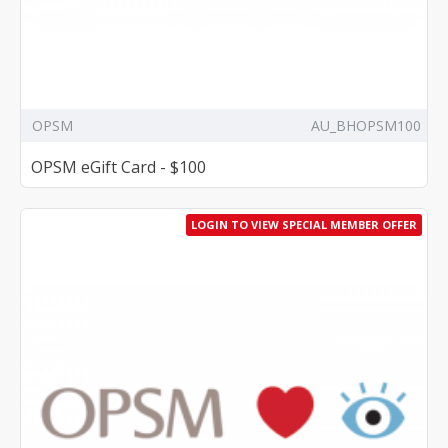
OPSM
AU_BHOPSM100
OPSM eGift Card - $100
LOGIN TO VIEW SPECIAL MEMBER OFFER