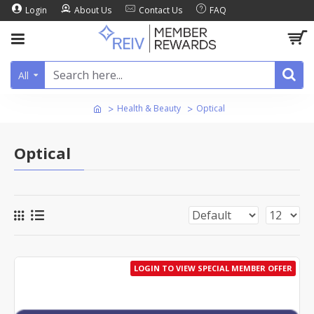
Login
About Us
Contact Us
FAQ
All
Health & Beauty
Optical
Optical
LOGIN TO VIEW SPECIAL MEMBER OFFER