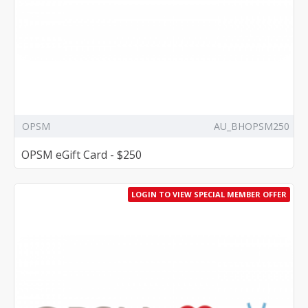
OPSM
AU_BHOPSM250
OPSM eGift Card - $250
LOGIN TO VIEW SPECIAL MEMBER OFFER