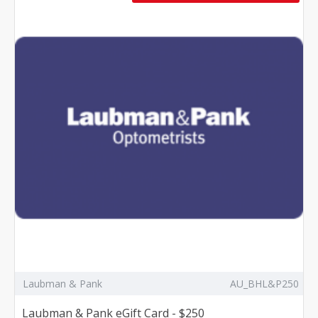
Laubman & Pank
AU_BHL&P250
Laubman & Pank eGift Card - $250