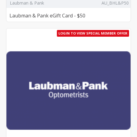
Laubman & Pank
AU_BHL&P50
Laubman & Pank eGift Card - $50
LOGIN TO VIEW SPECIAL MEMBER OFFER