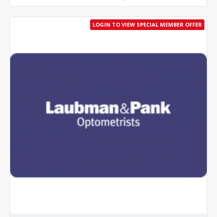
LOGIN TO VIEW SPECIAL MEMBER OFFER