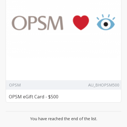
OPSM
AU_BHOPSM500
OPSM eGift Card - $500
You have reached the end of the list.