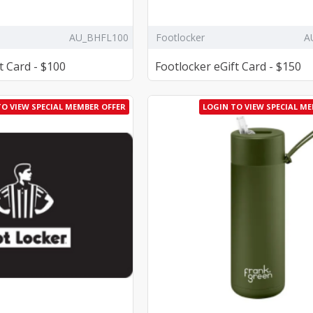
AU_BHFL100
Footlocker
A
t Card - $100
Footlocker eGift Card - $150
TO VIEW SPECIAL MEMBER OFFER
LOGIN TO VIEW SPECIAL M