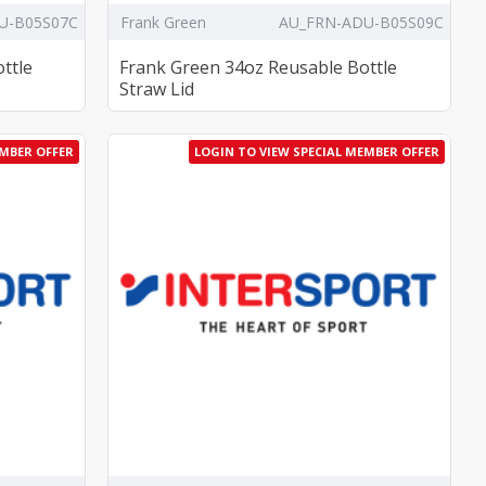
U-B05S07C
Frank Green
AU_FRN-ADU-B05S09C
ttle
Frank Green 34oz Reusable Bottle
Straw Lid
EMBER OFFER
LOGIN TO VIEW SPECIAL MEMBER OFFER