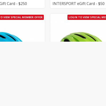
ft Card - $250
INTERSPORT eGift Card - $50
TO VIEW SPECIAL MEMBER OFFER
LOGIN TO VIEW SPECIAL M
AU_K-CHE00065.218-M
Kask
AU_K-CHE0
et - Light Blue
Kask Caipi Helmet - Lime