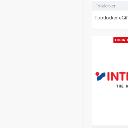
Footlocker
Footlocker eGif
LOGIN 