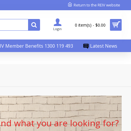
Return to the REIV website
0 item(s) - $0.00
Login
IV Member Benefits 1300 119 493
Latest News
find what you are looking for?