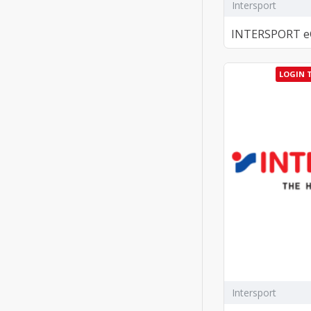
Intersport
INTERSPORT eGi
LOGIN 
Intersport