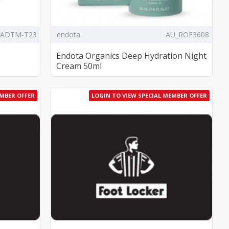
_ADTM-T23
endota
AU_ROF3608
Endota Organics Deep Hydration Night
Cream 50ml
EMBER OFFER
LOGIN TO VIEW SPECIAL MEMBER OFFER