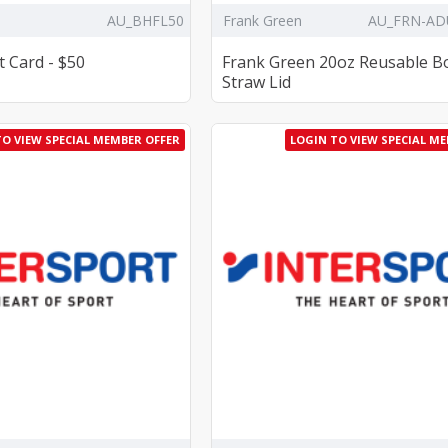
AU_BHFL50
Frank Green
AU_FRN-AD
t Card - $50
Frank Green 20oz Reusable Bo
Straw Lid
TO VIEW SPECIAL MEMBER OFFER
LOGIN TO VIEW SPECIAL M