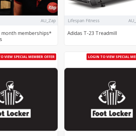
AU_Zap
Lifespan Fitness
AU
18 month memberships*
Adidas T-23 Treadmill
s
TO VIEW SPECIAL MEMBER OFFER
LOGIN TO VIEW SPECIAL M