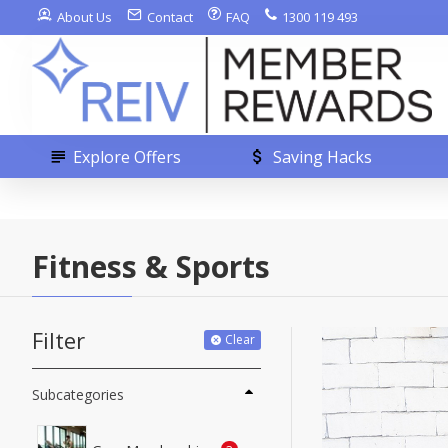
About Us
Contact
FAQ
1300 119 493
Explore Offers
Saving Hacks
Fitness & Sports
Filter
Clear
Subcategories