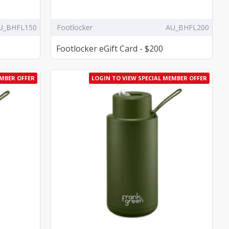
U_BHFL150
Footlocker
AU_BHFL200
Footlocker eGift Card - $200
EMBER OFFER
LOGIN TO VIEW SPECIAL MEMBER OFFER