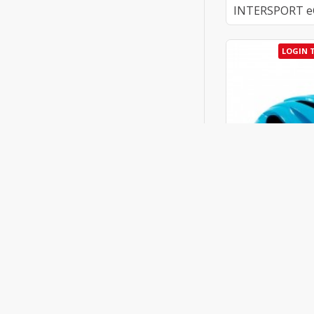
INTERSPORT eGi
LOGIN 
Kask
Kask Caipi Helm