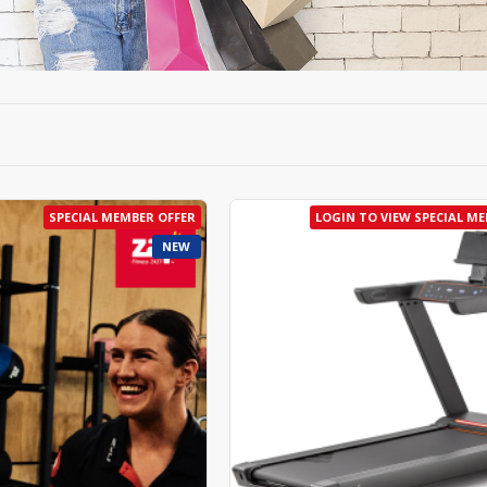
SPECIAL MEMBER OFFER
LOGIN TO VIEW SPECIAL M
NEW