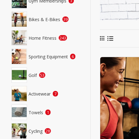
Gym Memberships
3
Bikes & E-Bikes
39
Home Fitness
243
Sporting Equipment
6
Golf
53
Activewear
7
Towels
1
Cycling
28