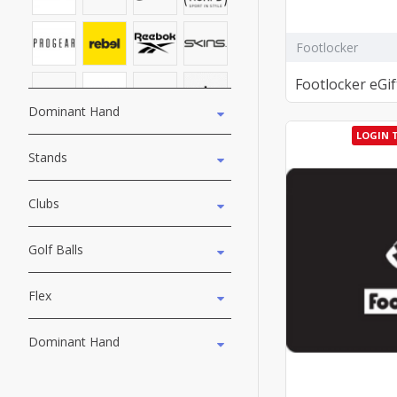
Footlocker
Footlocker eGif
Dominant Hand
LOGIN 
Stands
Clubs
Golf Balls
Flex
Dominant Hand