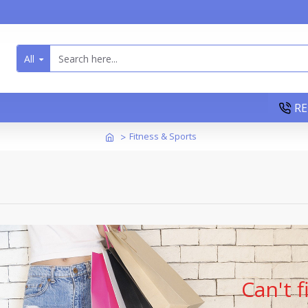
All
RE
Fitness & Sports
Can't 