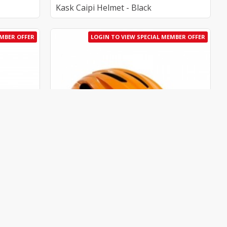
Kask Caipi Helmet - Black
EMBER OFFER
LOGIN TO VIEW SPECIAL MEMBER OFFER
0065.213-M
Kask
AU_K-CHE00065.203-M
Kask Caipi Helmet - Orange