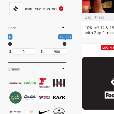
Heart Rate Monitors
2
Zap Fitness
10% off 12 & 
Price
with Zap Fitnes
0
11,900
LOGIN 
$
$
Brands