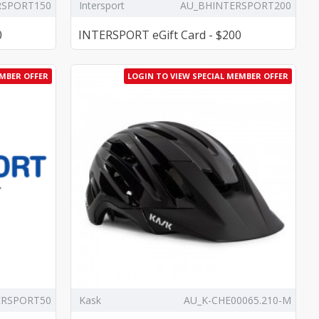
RSPORT150
Intersport
AU_BHINTERSPORT200
0
INTERSPORT eGift Card - $200
EMBER OFFER
LOGIN TO VIEW SPECIAL MEMBER OFFER
ERSPORT50
Kask
AU_K-CHE00065.210-M