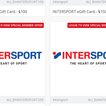
AU_BHINTERSPORT100
Intersport
AU_BHINTE
ft Card - $100
INTERSPORT eGift Card - $15
TO VIEW SPECIAL MEMBER OFFER
LOGIN TO VIEW SPECIAL M
AU_BHINTERSPORT250
Intersport
AU_BHINT