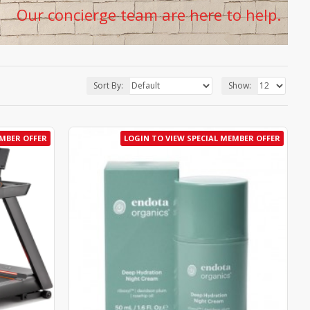
Our concierge team are here to help.
Sort By:
Show:
EMBER OFFER
LOGIN TO VIEW SPECIAL MEMBER OFFER