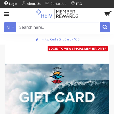
Login
About Us
Contact Us
FAQ
All
Rip Curl eGift Card - $50
LOGIN TO VIEW SPECIAL MEMBER OFFER