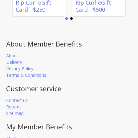
Rip Curl eGift
Rip Curl eGift
Card - $250
Card - $500
About Member Benefits
About
Delivery
Privacy Policy
Terms & Conditions
Customer service
Contact us
Returns
Site map
My Member Benefits