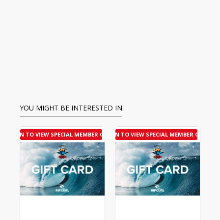
YOU MIGHT BE INTERESTED IN
R OFFER
LOGIN TO VIEW SPECIAL MEMBER OFFER
LOGIN TO VIEW SPECIAL MEMBER OFFER