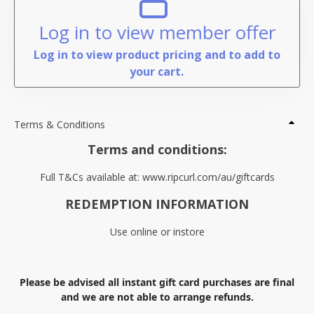
Log in to view member offer
Log in to view product pricing and to add to
your cart.
Terms & Conditions
Terms and conditions:
Full T&Cs available at: www.ripcurl.com/au/giftcards
REDEMPTION INFORMATION
Use online or instore
Please be advised all instant gift card purchases are final
and we are not able to arrange refunds.