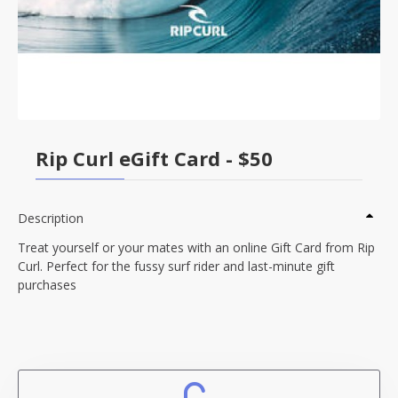
Rip Curl eGift Card - $50
Description
Treat yourself or your mates with an online Gift Card from Rip
Curl. Perfect for the fussy surf rider and last-minute gift
purchases