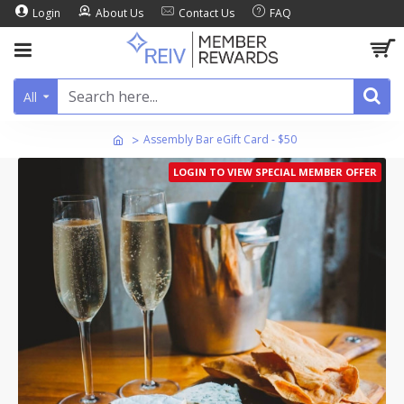
Login
About Us
Contact Us
FAQ
All
Assembly Bar eGift Card - $50
LOGIN TO VIEW SPECIAL MEMBER OFFER