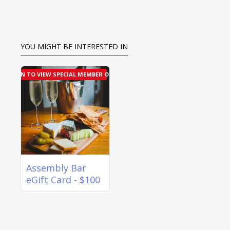
YOU MIGHT BE INTERESTED IN
LOGIN TO VIEW SPECIAL MEMBER OFFER
Assembly Bar
eGift Card - $100