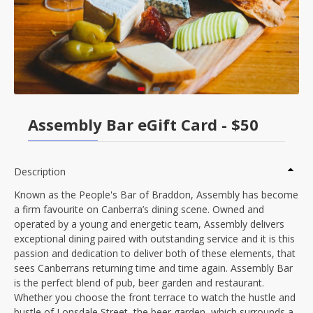
Assembly Bar eGift Card - $50
Description
Known as the People's Bar of Braddon, Assembly has become
a firm favourite on Canberra’s dining scene. Owned and
operated by a young and energetic team, Assembly delivers
exceptional dining paired with outstanding service and it is this
passion and dedication to deliver both of these elements, that
sees Canberrans returning time and time again. Assembly Bar
is the perfect blend of pub, beer garden and restaurant.
Whether you choose the front terrace to watch the hustle and
bustle of Lonsdale Street, the beer garden, which surrounds a