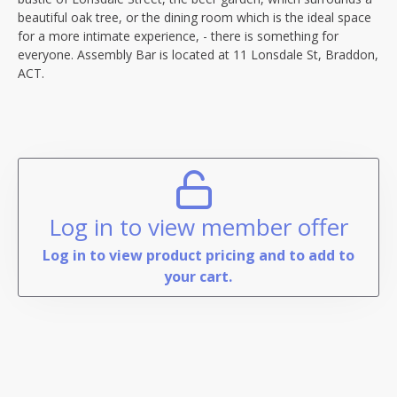
beautiful oak tree, or the dining room which is the ideal space
for a more intimate experience, - there is something for
everyone. Assembly Bar is located at 11 Lonsdale St, Braddon,
ACT.
Log in to view member offer
Log in to view product pricing and to add to
your cart.