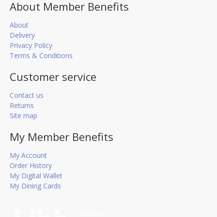
About Member Benefits
About
Delivery
Privacy Policy
Terms & Conditions
Customer service
Contact us
Returns
Site map
My Member Benefits
My Account
Order History
My Digital Wallet
My Dining Cards
Powered