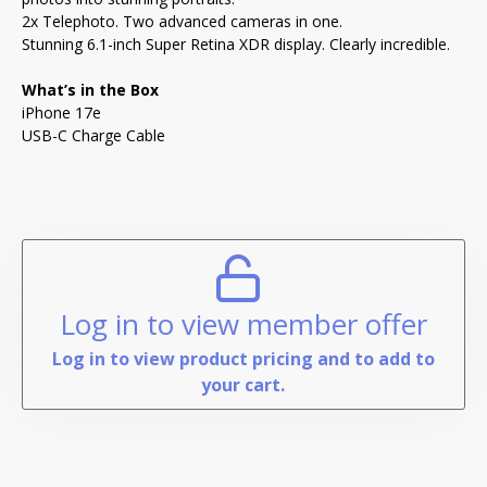
2x Telephoto. Two advanced cameras in one.
Stunning 6.1-inch Super Retina XDR display. Clearly incredible.
What’s in the Box
iPhone 17e
USB-C Charge Cable
Log in to view member offer
Log in to view product pricing and to add to
your cart.