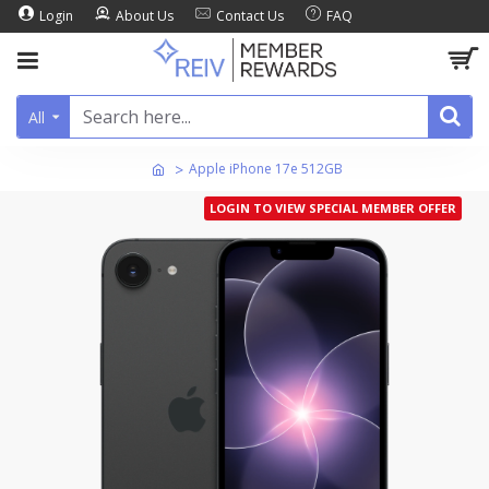
Login
About Us
Contact Us
FAQ
All
Apple iPhone 17e 512GB
LOGIN TO VIEW SPECIAL MEMBER OFFER