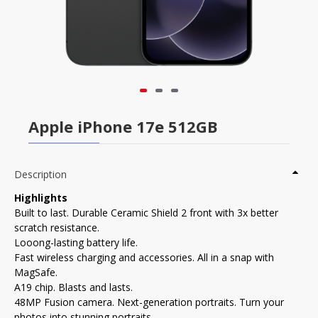
Apple iPhone 17e 512GB
Description
Highlights
Built to last. Durable Ceramic Shield 2 front with 3x better
scratch resistance.
Looong-lasting battery life.
Fast wireless charging and accessories. All in a snap with
MagSafe.
A19 chip. Blasts and lasts.
48MP Fusion camera. Next-generation portraits. Turn your
photos into stunning portraits.