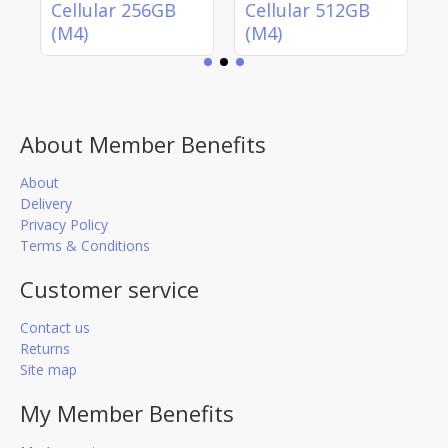
)
Cellular 256GB
Cellular 512GB
(M4)
(M4)
About Member Benefits
About
Delivery
Privacy Policy
Terms & Conditions
Customer service
Contact us
Returns
Site map
My Member Benefits