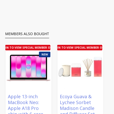
MEMBERS ALSO BOUGHT
LOGIN TO VIEW SPECIAL MEMBER OFFER
LOGIN TO VIEW SPECIAL MEMBER OFFER
NEW
Apple 13-inch
Ecoya Guava &
MacBook Neo:
Lychee Sorbet
Apple A18 Pro
Madison Candle
chip with 6‑core
and Diffuser Set