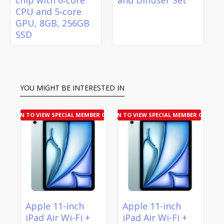
CPU and 5‑core
GPU, 8GB, 256GB
SSD
YOU MIGHT BE INTERESTED IN
R OFFER
LOGIN TO VIEW SPECIAL MEMBER OFFER
LOGIN TO VIEW SPECIAL MEMBER OFFER
LOGIN T
Apple 11-inch
Apple 11-inch
A
iPad Air Wi-Fi +
iPad Air Wi-Fi +
i