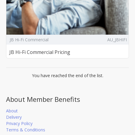
JB Hi-Fi Commercial
AU_JBHIFI
JB Hi-Fi Commercial Pricing
You have reached the end of the list.
About Member Benefits
About
Delivery
Privacy Policy
Terms & Conditions