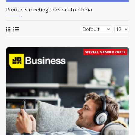
Products meeting the search criteria
SPECIAL MEMBER OFFER