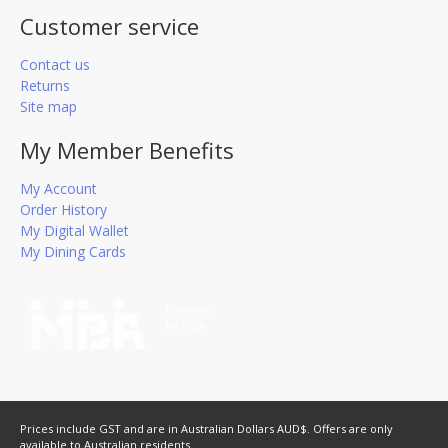
Customer service
Contact us
Returns
Site map
My Member Benefits
My Account
Order History
My Digital Wallet
My Dining Cards
Powered
by MBA
Prices include GST and are in Australian Dollars AUD$. Offers are only
available to Australian residents.