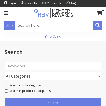
Login
About Us
Contact Us
FAQ
All
Search
Search
Search in subcategories
Search in product descriptions
Search