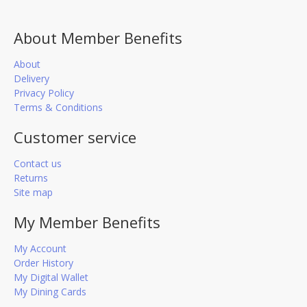
About Member Benefits
About
Delivery
Privacy Policy
Terms & Conditions
Customer service
Contact us
Returns
Site map
My Member Benefits
My Account
Order History
My Digital Wallet
My Dining Cards