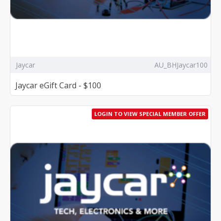
Jaycar
AU_BHJaycar100
Jaycar eGift Card - $100
LOGIN TO VIEW SPECIAL MEMBER OFFER