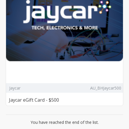
Jaycar
AU_BHJaycar500
Jaycar eGift Card - $500
You have reached the end of the list.