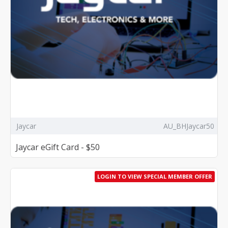
Jaycar
AU_BHJaycar50
Jaycar eGift Card - $50
LOGIN TO VIEW SPECIAL MEMBER OFFER