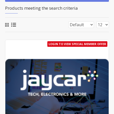
Products meeting the search criteria
LOGIN TO VIEW SPECIAL MEMBER OFFER