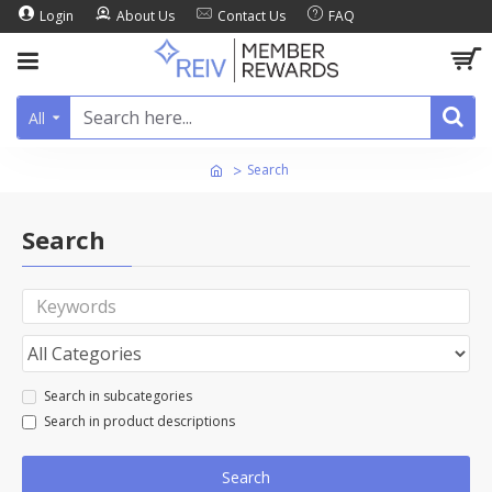
Login
About Us
Contact Us
FAQ
All
Search
Search
Search in subcategories
Search in product descriptions
Search