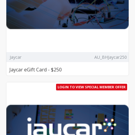
Jaycar
AU_BHJaycar250
Jaycar eGift Card - $250
LOGIN TO VIEW SPECIAL MEMBER OFFER