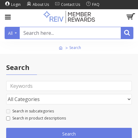
Login
About Us
Contact Us
FAQ
All
Search
Search
Search in subcategories
Search in product descriptions
Search