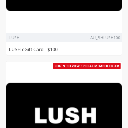
LUSH
AU_BHLUSH100
LUSH eGift Card - $100
LOGIN TO VIEW SPECIAL MEMBER OFFER