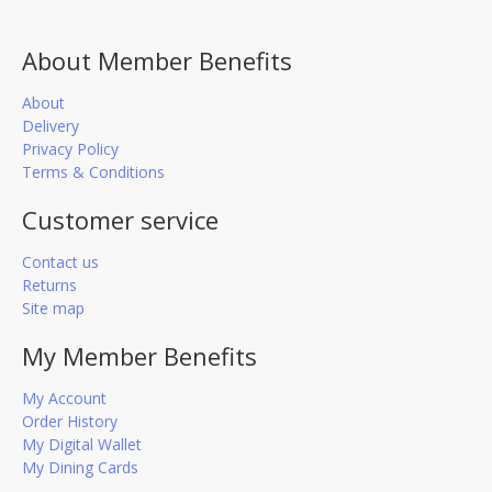
About Member Benefits
About
Delivery
Privacy Policy
Terms & Conditions
Customer service
Contact us
Returns
Site map
My Member Benefits
My Account
Order History
My Digital Wallet
My Dining Cards