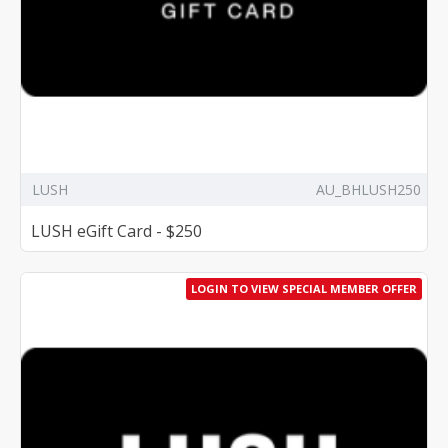
LUSH
AU_BHLUSH250
LUSH eGift Card - $250
LOGIN TO VIEW SPECIAL MEMBER OFFER