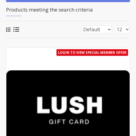
Products meeting the search criteria
LOGIN TO VIEW SPECIAL MEMBER OFFER