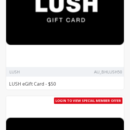
LUSH
AU_BHLUSH50
LUSH eGift Card - $50
LOGIN TO VIEW SPECIAL MEMBER OFFER