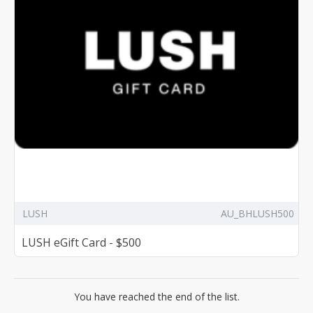
LUSH
AU_BHLUSH500
LUSH eGift Card - $500
You have reached the end of the list.