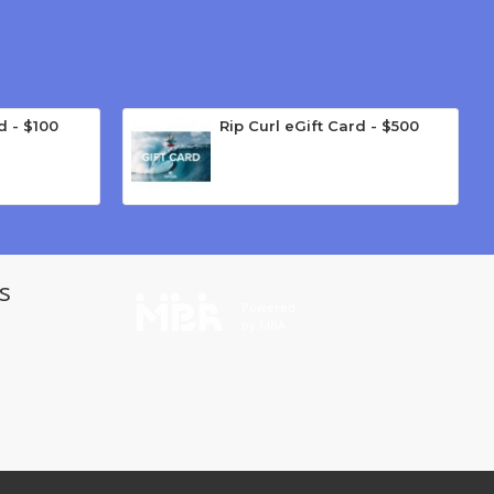
d - $100
Rip Curl eGift Card - $500
s
Powered
by MBA