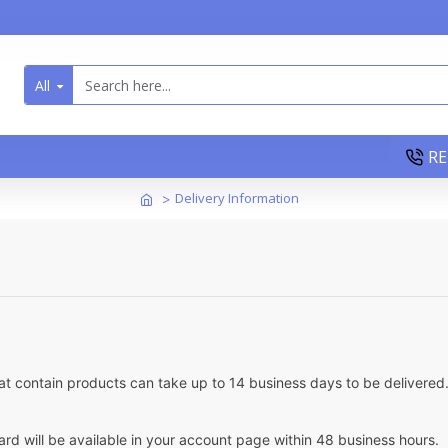
All
RE
Delivery Information
at contain products can take up to 14 business days to be delivered. 
card will be available in your account page within 48 business hours.