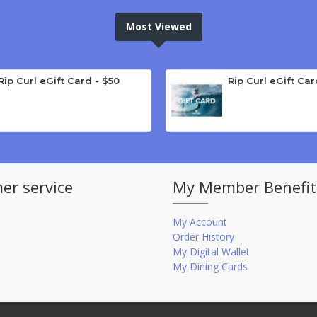
Most Viewed
Rip Curl eGift Card - $50
Rip Curl eGift Car
er service
My Member Benefit
My Account
Order History
My Digital Wallet
My Dining Cards