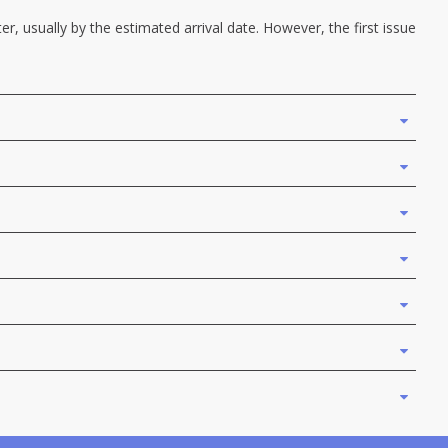
r, usually by the estimated arrival date. However, the first issue