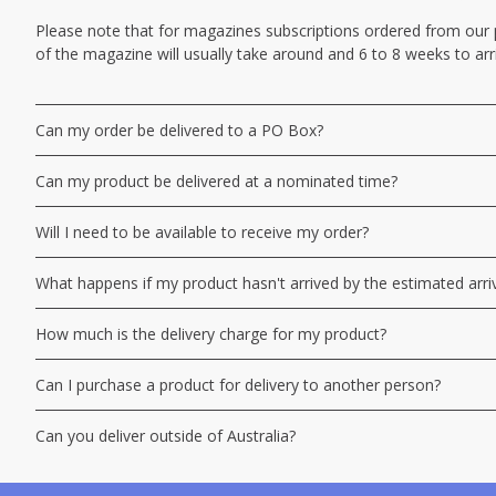
Please note that for magazines subscriptions ordered from our por
of the magazine will usually take around and 6 to 8 weeks to arr
Can my order be delivered to a PO Box?
Can my product be delivered at a nominated time?
Will I need to be available to receive my order?
What happens if my product hasn't arrived by the estimated arri
How much is the delivery charge for my product?
Can I purchase a product for delivery to another person?
Can you deliver outside of Australia?