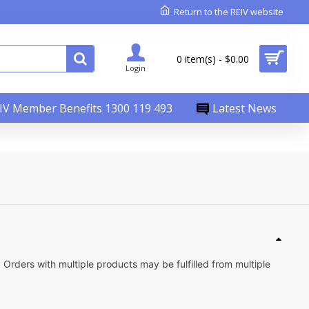
Return to the REIV website
0 item(s) - $0.00
Login
IV Member Benefits 1300 119 493
Latest News
Orders with multiple products may be fulfilled from multiple