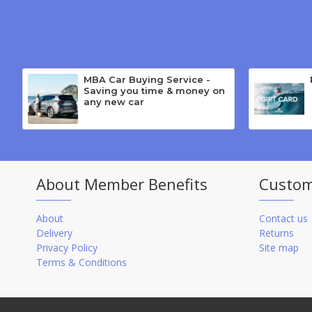
MBA Car Buying Service -
Saving you time & money on
any new car
About Member Benefits
Custom
About
Contact us
Delivery
Returns
Privacy Policy
Site map
Terms & Conditions