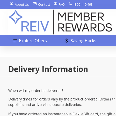
About Us
Contact
FAQ
1300 119 493
Explore Offers
Saving Hacks
Delivery Information
When will my order be delivered?
Delivery times for orders vary by the product ordered.
Orders th
suppliers and arrive via separate deliveries.
If you have ordered an instantaneous Flexi eGift card, the gift 