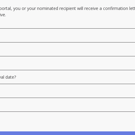
tal, you or your nominated recipient will receive a confirmation lette
ive.
val date?